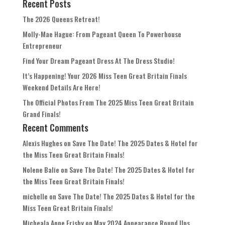
Recent Posts
The 2026 Queens Retreat!
Molly-Mae Hague: From Pageant Queen To Powerhouse
Entrepreneur
Find Your Dream Pageant Dress At The Dress Studio!
It’s Happening! Your 2026 Miss Teen Great Britain Finals
Weekend Details Are Here!
The Official Photos From The 2025 Miss Teen Great Britain
Grand Finals!
Recent Comments
Alexis Hughes
on
Save The Date! The 2025 Dates & Hotel for
the Miss Teen Great Britain Finals!
Nolene Balie
on
Save The Date! The 2025 Dates & Hotel for
the Miss Teen Great Britain Finals!
michelle
on
Save The Date! The 2025 Dates & Hotel for the
Miss Teen Great Britain Finals!
Micheala Anne Frisby
on
May 2024 Appearance Round Ups