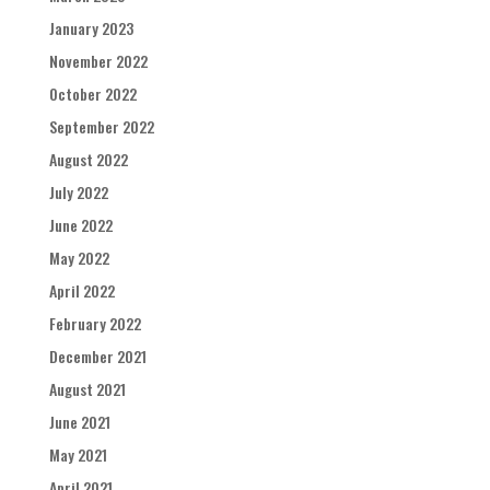
January 2023
November 2022
October 2022
September 2022
August 2022
July 2022
June 2022
May 2022
April 2022
February 2022
December 2021
August 2021
June 2021
May 2021
April 2021