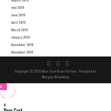
July 2019
June 2019
April 2019
March 2019
January 2019
December 2018
November 2018
Copyright © 2020 Miss Teen Great Britain - Designed by
Morgan Branding
0
0
Your Cart