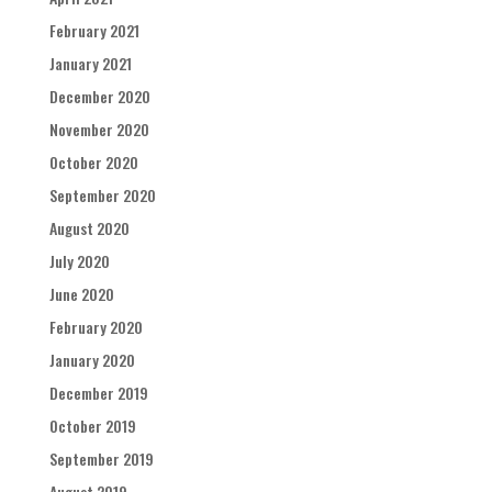
February 2021
January 2021
December 2020
November 2020
October 2020
September 2020
August 2020
July 2020
June 2020
February 2020
January 2020
December 2019
October 2019
September 2019
August 2019