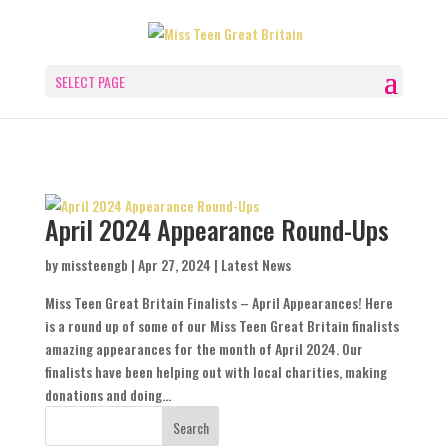
SELECT PAGE
April 2024 Appearance Round-Ups
by
missteengb
|
Apr 27, 2024
|
Latest News
Miss Teen Great Britain Finalists – April Appearances! Here
is a round up of some of our Miss Teen Great Britain finalists
amazing appearances for the month of April 2024. Our
finalists have been helping out with local charities, making
donations and doing...