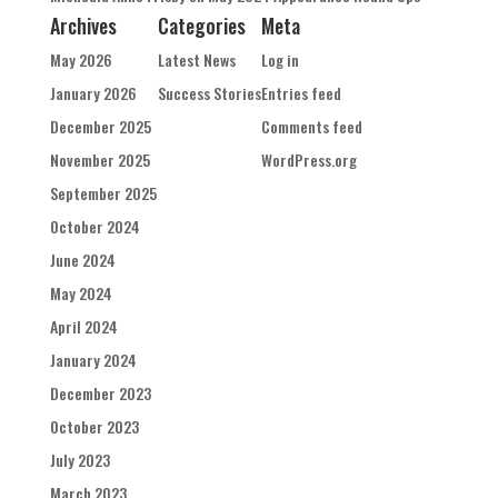
Archives
Categories
Meta
May 2026
Latest News
Log in
January 2026
Success Stories
Entries feed
December 2025
Comments feed
November 2025
WordPress.org
September 2025
October 2024
June 2024
May 2024
April 2024
January 2024
December 2023
October 2023
July 2023
March 2023