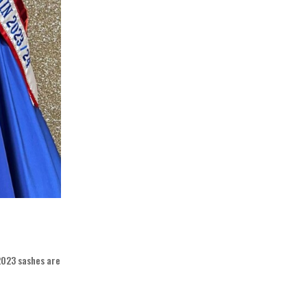
 2023 sashes are