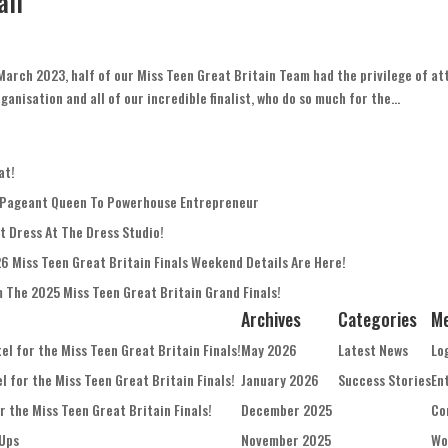
all
March 2023, half of our Miss Teen Great Britain Team had the privilege of at
anisation and all of our incredible finalist, who do so much for the...
at!
 Pageant Queen To Powerhouse Entrepreneur
t Dress At The Dress Studio!
26 Miss Teen Great Britain Finals Weekend Details Are Here!
m The 2025 Miss Teen Great Britain Grand Finals!
Archives
Categories
M
l for the Miss Teen Great Britain Finals!
May 2026
Latest News
Lo
 for the Miss Teen Great Britain Finals!
January 2026
Success Stories
En
 the Miss Teen Great Britain Finals!
December 2025
Co
Ups
November 2025
Wo