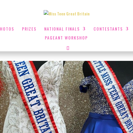
PHOTOS
PRIZES
NATIONAL FINALS
CONTESTANTS
PAGEANT WORKSHOP