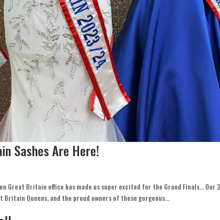
ain Sashes Are Here!
Teen Great Britain office has made us super excited for the Grand Finals… Our
t Britain Queens, and the proud owners of these gorgeous...