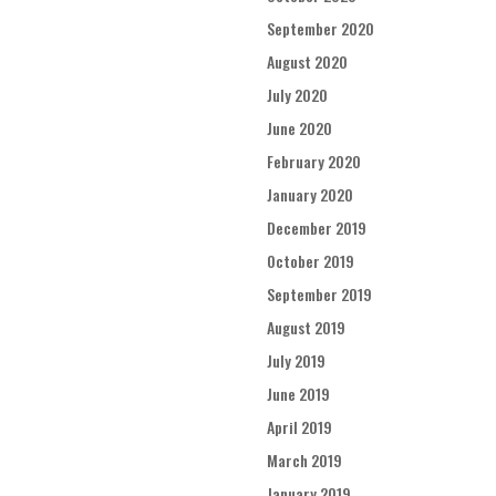
September 2020
August 2020
July 2020
June 2020
February 2020
January 2020
December 2019
October 2019
September 2019
August 2019
July 2019
June 2019
April 2019
March 2019
January 2019