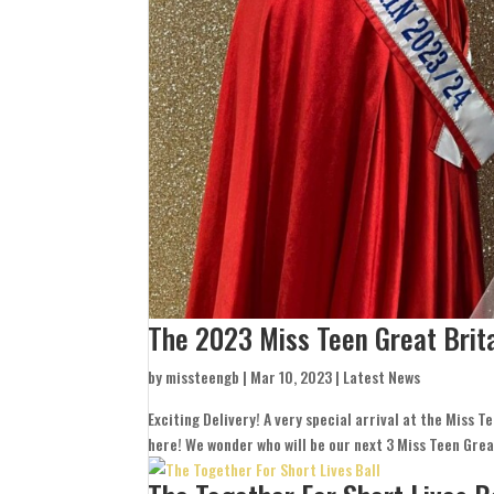
The 2023 Miss Teen Great Brit
by
missteengb
|
Mar 10, 2023
|
Latest News
Exciting Delivery! A very special arrival at the Miss 
here! We wonder who will be our next 3 Miss Teen Grea