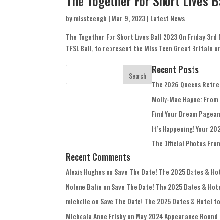
The Together For Short Lives B
by
missteengb
|
Mar 9, 2023
|
Latest News
The Together For Short Lives Ball 2023 On Friday 3rd 
TFSL Ball, to represent the Miss Teen Great Britain org
Recent Posts
The 2026 Queens Retre
Molly-Mae Hague: From
Find Your Dream Pagean
It’s Happening! Your 20
The Official Photos Fro
Recent Comments
Alexis Hughes
on
Save The Date! The 2025 Dates & Hote
Nolene Balie
on
Save The Date! The 2025 Dates & Hotel
michelle
on
Save The Date! The 2025 Dates & Hotel for
Micheala Anne Frisby
on
May 2024 Appearance Round 