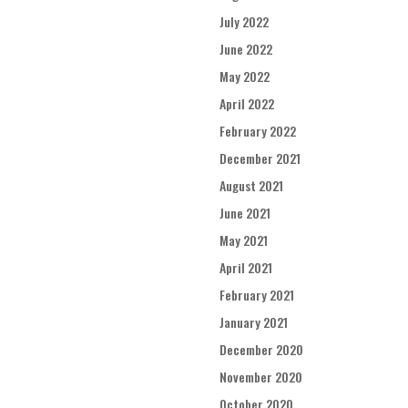
July 2022
June 2022
May 2022
April 2022
February 2022
December 2021
August 2021
June 2021
May 2021
April 2021
February 2021
January 2021
December 2020
November 2020
October 2020