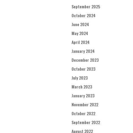
September 2025
October 2024
June 2024
May 2024
April 2024
January 2024
December 2023
October 2023
July 2023
March 2023
January 2023
November 2022
October 2022
September 2022
August 2022