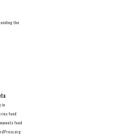
tending the
eta
g in
tries feed
mments feed
rdPress.org