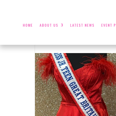
HOME
ABOUT US
LATEST NEWS
EVENT 