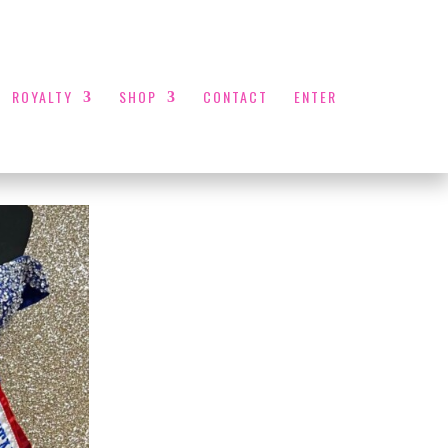
ROYALTY
SHOP
CONTACT
ENTER