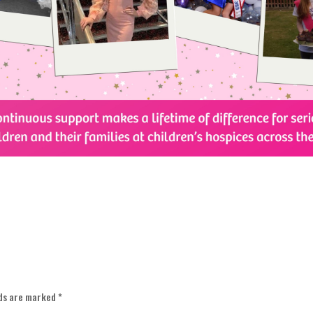
lds are marked
*