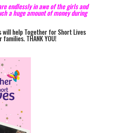
re endlessly in awe of the girls and
 such a huge amount of money during
 will help Together for Short Lives
ir families. THANK YOU!