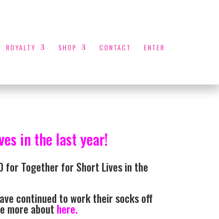
ROYALTY
SHOP
CONTACT
ENTER
es in the last year!
 for Together for Short Lives in the
ave continued to work their socks off
see more about
here.