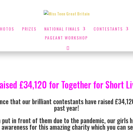
PHOTOS
PRIZES
NATIONAL FINALS
CONTESTANTS
PAGEANT WORKSHOP
raised £34,120 for Together for Short Liv
nce that our brilliant contestants have raised £34,120
past year!
 put in front of them due to the pandemic, our girls h
 awareness for this amazing charity which you can 