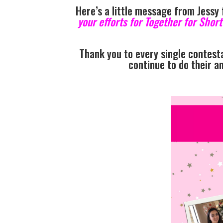
Here’s a little message from Jessy
your efforts for Together for Shor
Thank you to every single contesta
continue to do their a