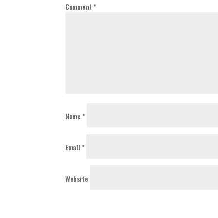
Comment
*
Name
*
Email
*
Website