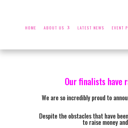
HOME
ABOUT US
LATEST NEWS
EVENT 
Our finalists have 
We are so incredibly proud to annou
Despite the obstacles that have been
to raise money and