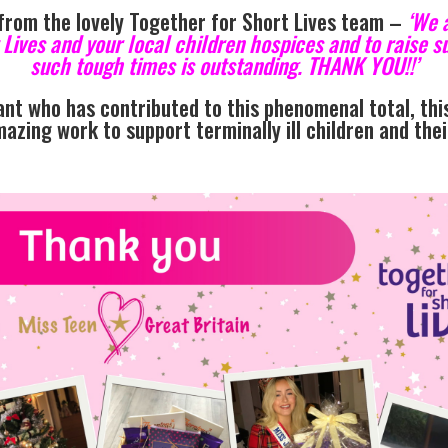
 from the lovely Together for Short Lives team –
‘We a
t Lives and your local children hospices and to raise
such tough times is outstanding. THANK YOU!!’
nt who has contributed to this phenomenal total, this
mazing work to support terminally ill children and the