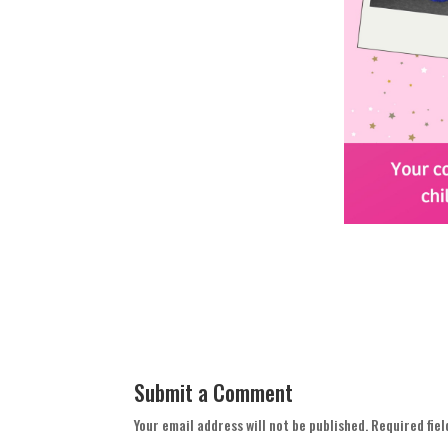
Submit a Comment
Your email address will not be published.
Required fie