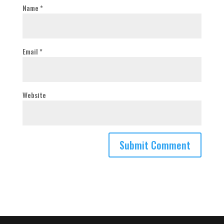
Name
*
Email
*
Website