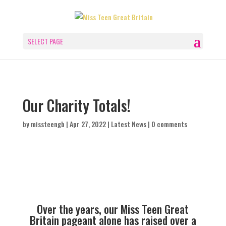
SELECT PAGE
Our Charity Totals!
by
missteengb
|
Apr 27, 2022
|
Latest News
|
0 comments
Over the years, our Miss Teen Great
Britain pageant alone has raised over a