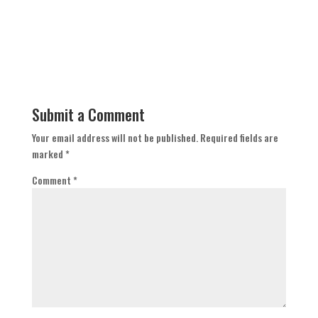
Submit a Comment
Your email address will not be published.
Required fields are
marked
*
Comment
*