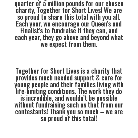
quarter of a million pounds for our chosen
charity, Together for Short Lives! We are
so proud to share this total with you all.
Each year, we encourage our Queen’s and
Finalist’s to fundraise if they can, and
each year, they go above and beyond what
we expect from them.
Together for Short Lives is a charity that
provides much needed support & care for
young people and their families living with
life-limiting conditions. The work they do
is incredible, and wouldn’t be possible
without fundraising such as that from our
contestants! Thank you so much – we are
so proud of this total!