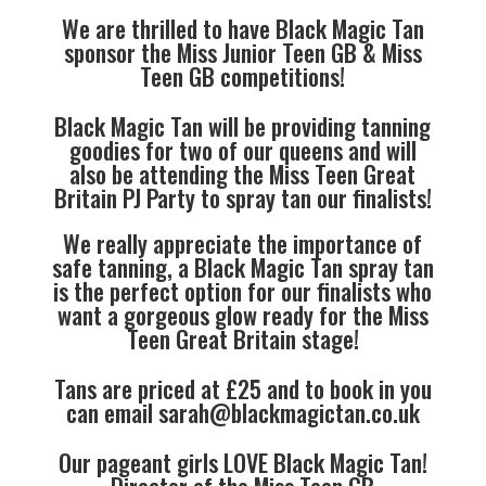
We are thrilled to have Black Magic Tan
sponsor the Miss Junior Teen GB & Miss
Teen GB competitions!
Black Magic Tan will be providing tanning
goodies for two of our queens and will
also be attending the Miss Teen Great
Britain PJ Party to spray tan our finalists!
We really appreciate the importance of
safe tanning, a Black Magic Tan spray tan
is the perfect option for our finalists who
want a gorgeous glow ready for the Miss
Teen Great Britain stage!
Tans are priced at £25 and to book in you
can email
sarah@blackmagictan.co.uk
Our pageant girls LOVE Black Magic Tan!