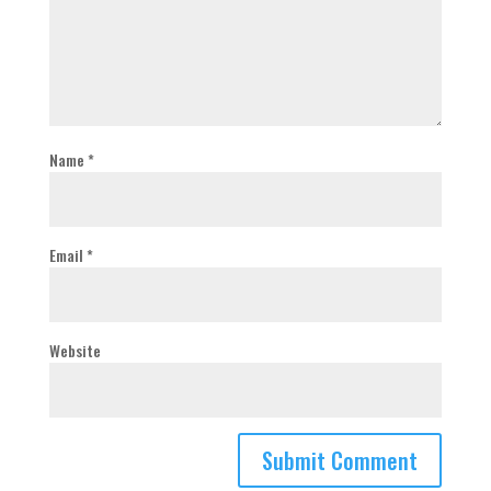
Name
*
Email
*
Website