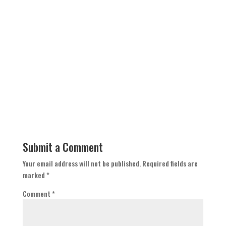
Submit a Comment
Your email address will not be published.
Required fields are
marked
*
Comment
*