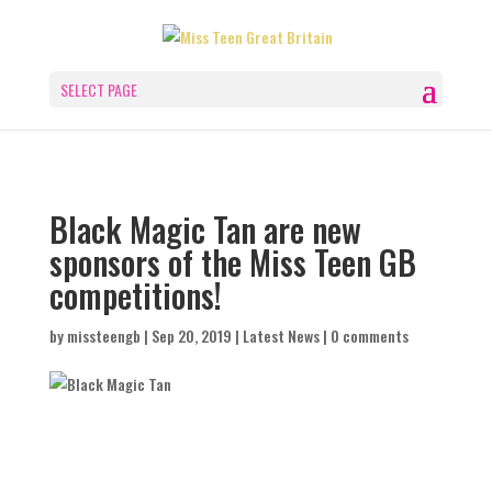
SELECT PAGE
Black Magic Tan are new
sponsors of the Miss Teen GB
competitions!
by
missteengb
|
Sep 20, 2019
|
Latest News
|
0 comments