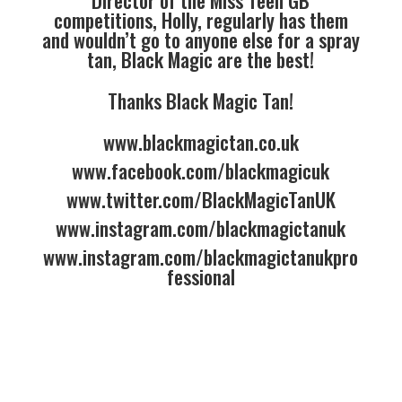
Director of the Miss Teen GB
competitions, Holly, regularly has them
and wouldn’t go to anyone else for a spray
tan, Black Magic are the best!
Thanks Black Magic Tan!
www.blackmagictan.co.uk
www.facebook.com/blackmagicuk
www.twitter.com/BlackMagicTanUK
www.instagram.com/blackmagictanuk
www.instagram.com/blackmagictanukpro
fessional