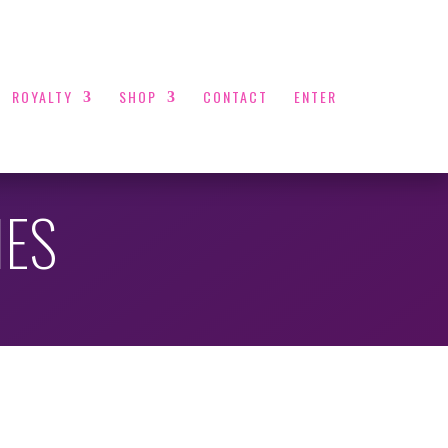
ROYALTY
SHOP
CONTACT
ENTER
NES