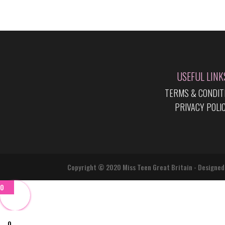
USEFUL LINK
TERMS & CONDIT
PRIVACY POLI
Copyright © 2020 Miss Teen Great Britain - Designed
0
0