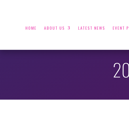
HOME
ABOUT US
LATEST NEWS
EVENT 
20