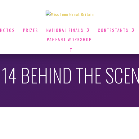
PHOTOS
PRIZES
NATIONAL FINALS
CONTESTANTS
PAGEANT WORKSHOP
14 BEHIND THE SCE