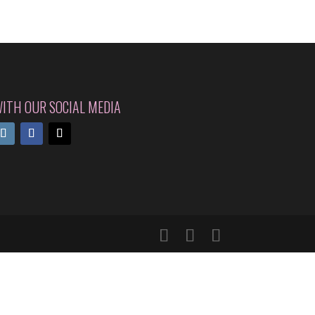
ITH OUR SOCIAL MEDIA