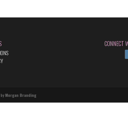
S
CONNECT W
IONS
CY
 by
Morgan Branding