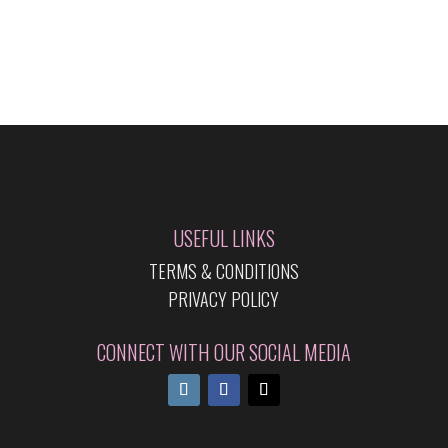
USEFUL LINKS
TERMS & CONDITIONS
PRIVACY POLICY
CONNECT WITH OUR SOCIAL MEDIA