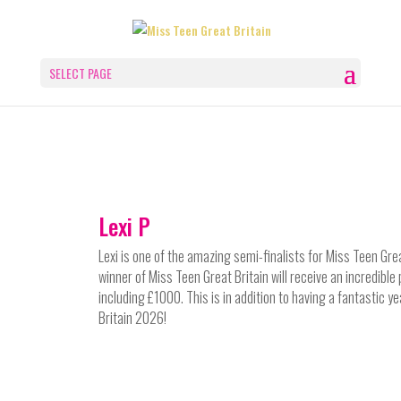
SELECT PAGE
Lexi P
Lexi
is one of the amazing semi-finalists for Miss Teen Gre
winner of Miss Teen Great Britain will receive an incredible
including £1000. This is in addition to having a fantastic y
Britain 2026!