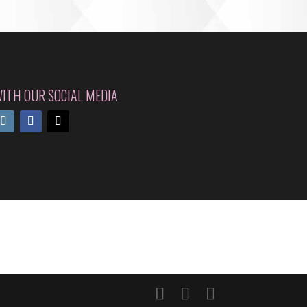
ITH OUR SOCIAL MEDIA