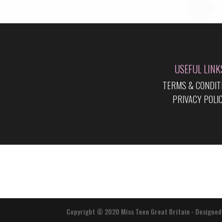
USEFUL LINK
TERMS & CONDIT
PRIVACY POLI
Copyright © 2020 Miss Teen Great Britain - Designed