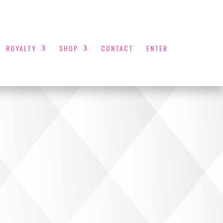
ROYALTY
SHOP
CONTACT
ENTER