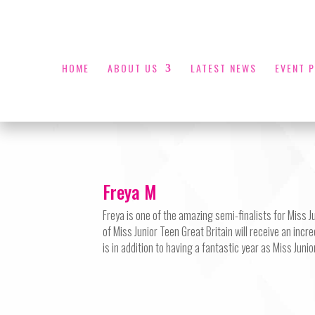
HOME
ABOUT US
LATEST NEWS
EVENT 
Freya M
Freya is one of the amazing semi-finalists for Miss 
of Miss Junior Teen Great Britain will receive an incr
is in addition to having a fantastic year as Miss Juni