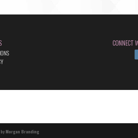
S
CONNECT W
IONS
CY
 by
Morgan Branding