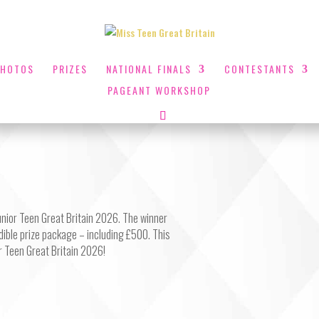
PHOTOS
PRIZES
NATIONAL FINALS
CONTESTANTS
PAGEANT WORKSHOP
Junior Teen Great Britain 2026. The winner
edible prize package – including £500. This
or Teen Great Britain 2026!