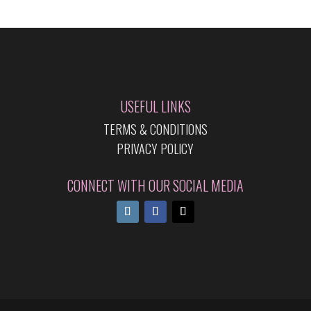
USEFUL LINKS
TERMS & CONDITIONS
PRIVACY POLICY
CONNECT WITH OUR SOCIAL MEDIA