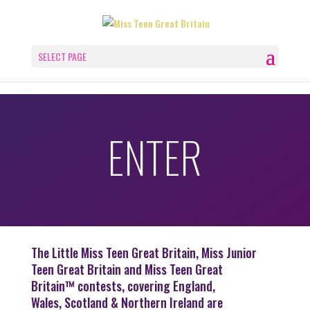
SELECT PAGE
ENTER
The Little Miss Teen Great Britain, Miss Junior
Teen Great Britain and Miss Teen Great
Britain™ contests, covering England,
Wales, Scotland & Northern Ireland are