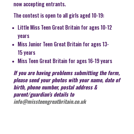
now accepting entrants.
The contest is open to all girls aged 10-19:
Little Miss Teen Great Britain for ages 10-12
years
Miss Junior Teen Great Britain for ages 13-
15 years
Miss Teen Great Britain for ages 16-19 years
If you are having problems submitting the form,
please send your photos with your name, date of
birth, phone number, postal address &
parent/guardian’s details to
info@missteengreatbritain.co.uk